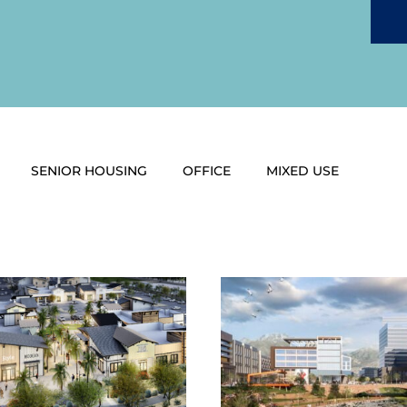
SENIOR HOUSING
OFFICE
MIXED USE