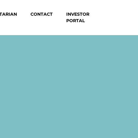
TARIAN
CONTACT
INVESTOR
PORTAL