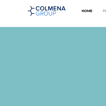
HOME
P