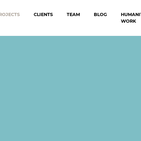
ROJECTS
CLIENTS
TEAM
BLOG
HUMANI
WORK