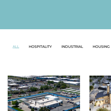
ALL
HOSPITALITY
INDUSTRIAL
HOUSING