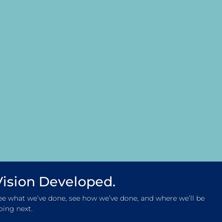
Vision Developed.
ee what we’ve done, see how we’ve done, and where we’ll be
oing next.