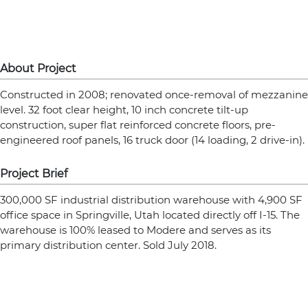
About Project
Constructed in 2008; renovated once-removal of mezzanine
level. 32 foot clear height, 10 inch concrete tilt-up
construction, super flat reinforced concrete floors, pre-
engineered roof panels, 16 truck door (14 loading, 2 drive-in).
Project Brief
300,000 SF industrial distribution warehouse with 4,900 SF
office space in Springville, Utah located directly off I-15. The
warehouse is 100% leased to Modere and serves as its
primary distribution center. Sold July 2018.