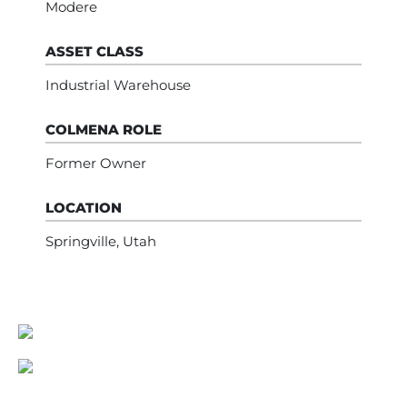
Modere
ASSET CLASS
Industrial Warehouse
COLMENA ROLE
Former Owner
LOCATION
Springville, Utah