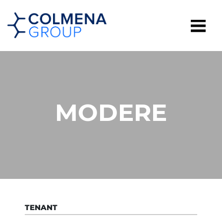
MODERE
TENANT