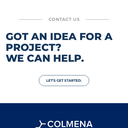
CONTACT US
GOT AN IDEA FOR A
PROJECT?
WE CAN HELP.
LET'S GET STARTED.