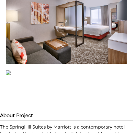
About Project
The SpringHill Suites by Marriott is a contemporary hotel