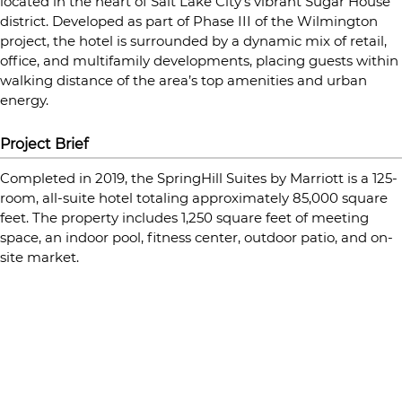
located in the heart of Salt Lake City’s vibrant Sugar House
district. Developed as part of Phase III of the Wilmington
project, the hotel is surrounded by a dynamic mix of retail,
office, and multifamily developments, placing guests within
walking distance of the area’s top amenities and urban
energy.
Project Brief
Completed in 2019, the SpringHill Suites by Marriott is a 125-
room, all-suite hotel totaling approximately 85,000 square
feet. The property includes 1,250 square feet of meeting
space, an indoor pool, fitness center, outdoor patio, and on-
site market.