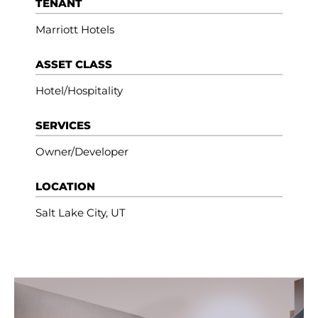
TENANT
Marriott Hotels
ASSET CLASS
Hotel/Hospitality
SERVICES
Owner/Developer
LOCATION
Salt Lake City, UT