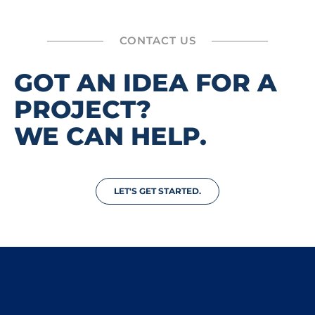
CONTACT US
GOT AN IDEA FOR A
PROJECT?
WE CAN HELP.
LET'S GET STARTED.