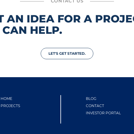
CONTACT US
T AN IDEA FOR A PROJE
 CAN HELP.
LET'S GET STARTED.
HOME
BLOG
PROJECTS
CONTACT
INVESTOR PORTAL