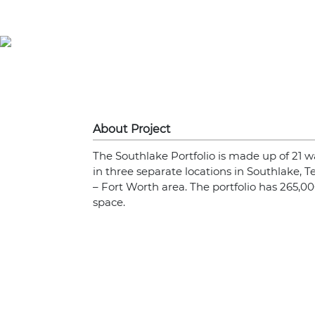
About Project
The Southlake Portfolio is made up of 21 w
in three separate locations in Southlake, Te
– Fort Worth area. The portfolio has 265,00
space.