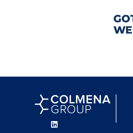
GO
WE