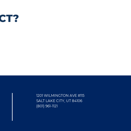
CT?
1201 WILMINGTON AVE #115
SALT LAKE CITY, UT 84106
(801) 961-1121