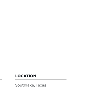
LOCATION
Southlake, Texas