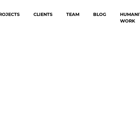
ROJECTS
CLIENTS
TEAM
BLOG
HUMANI
WORK