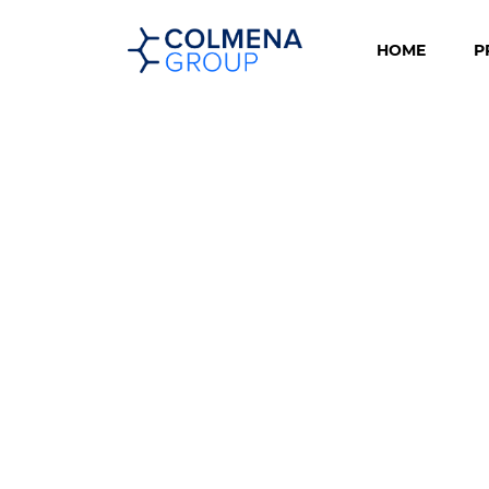
HOME
P