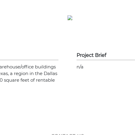
Project Brief
arehouse/office buildings
n/a
xas, a region in the Dallas
0 square feet of rentable