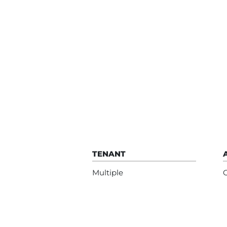
TENANT
Multiple