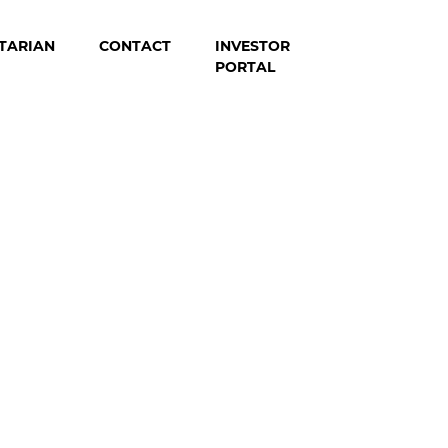
TARIAN
CONTACT
INVESTOR
PORTAL