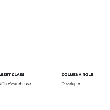
ASSET CLASS
COLMENA ROLE
Office/Warehouse
Developer