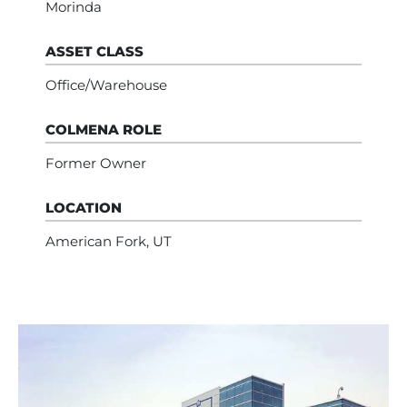
Morinda
ASSET CLASS
Office/Warehouse
COLMENA ROLE
Former Owner
LOCATION
American Fork, UT