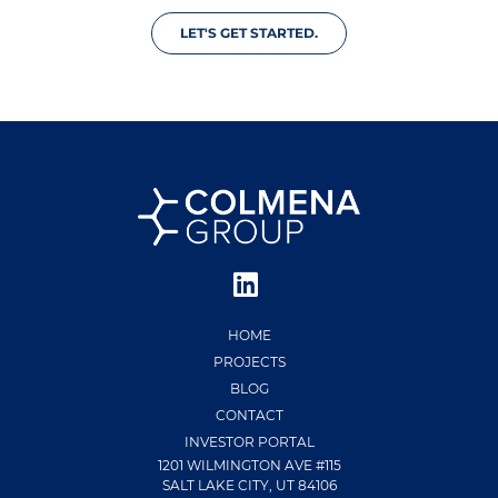
LET'S GET STARTED.
HOME
PROJECTS
BLOG
CONTACT
INVESTOR PORTAL
1201 WILMINGTON AVE #115
SALT LAKE CITY, UT 84106