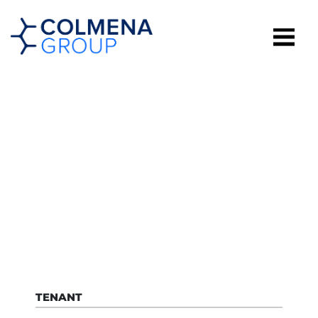
MORINDA
TENANT