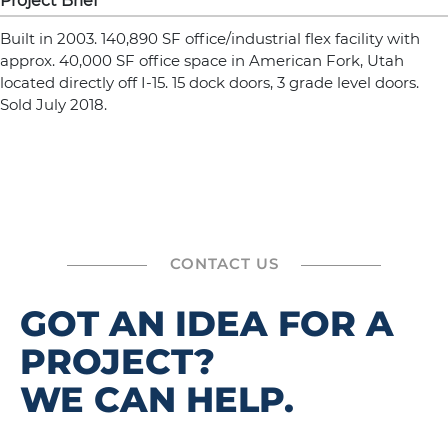
Project Brief
Built in 2003. 140,890 SF office/industrial flex facility with
approx. 40,000 SF office space in American Fork, Utah
located directly off I-15. 15 dock doors, 3 grade level doors.
Sold July 2018.
CONTACT US
GOT AN IDEA FOR A
PROJECT?
WE CAN HELP.