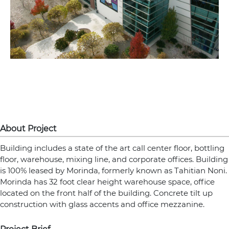
About Project
Building includes a state of the art call center floor, bottling
floor, warehouse, mixing line, and corporate offices. Building
is 100% leased by Morinda, formerly known as Tahitian Noni.
Morinda has 32 foot clear height warehouse space, office
located on the front half of the building. Concrete tilt up
construction with glass accents and office mezzanine.