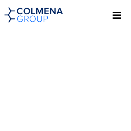
WESTMINSTER
ON THE DRAW