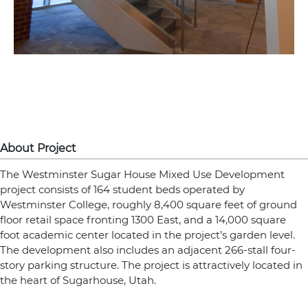
About Project
The Westminster Sugar House Mixed Use Development
project consists of 164 student beds operated by
Westminster College, roughly 8,400 square feet of ground
floor retail space fronting 1300 East, and a 14,000 square
foot academic center located in the project’s garden level.
The development also includes an adjacent 266-stall four-
story parking structure. The project is attractively located in
the heart of Sugarhouse, Utah.