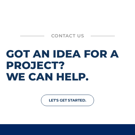
CONTACT US
GOT AN IDEA FOR A
PROJECT?
WE CAN HELP.
LET'S GET STARTED.