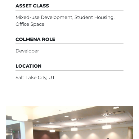
ASSET CLASS
Mixed-use Development, Student Housing,
Office Space
COLMENA ROLE
Developer
LOCATION
Salt Lake City, UT