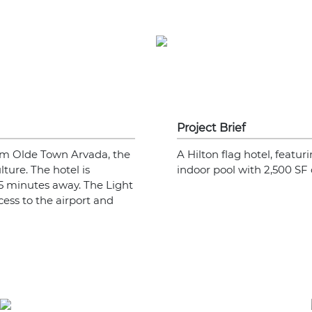
Project Brief
from Olde Town Arvada, the
A Hilton flag hotel, featur
ulture. The hotel is
indoor pool with 2,500 SF
5 minutes away. The Light
cess to the airport and