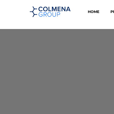
HOME
P