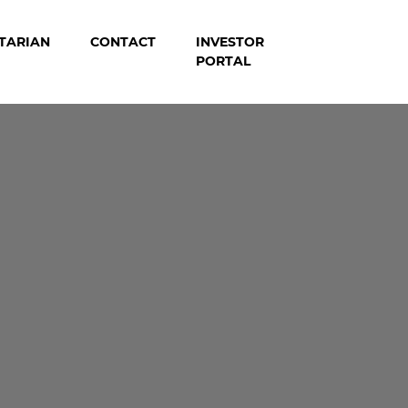
TARIAN
CONTACT
INVESTOR
PORTAL