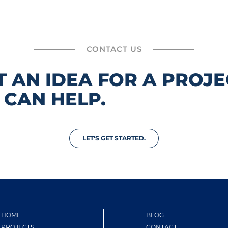
CONTACT US
T AN IDEA FOR A PROJE
 CAN HELP.
LET'S GET STARTED.
HOME
BLOG
PROJECTS
CONTACT