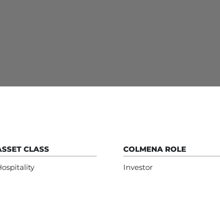
ASSET CLASS
COLMENA ROLE
ospitality
Investor