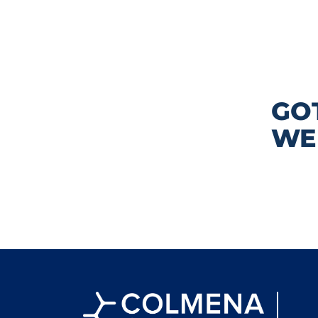
GO
WE