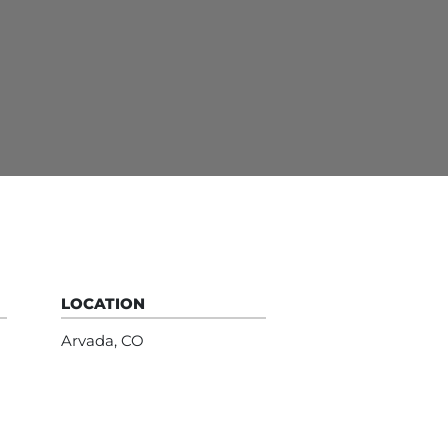
LOCATION
Arvada, CO