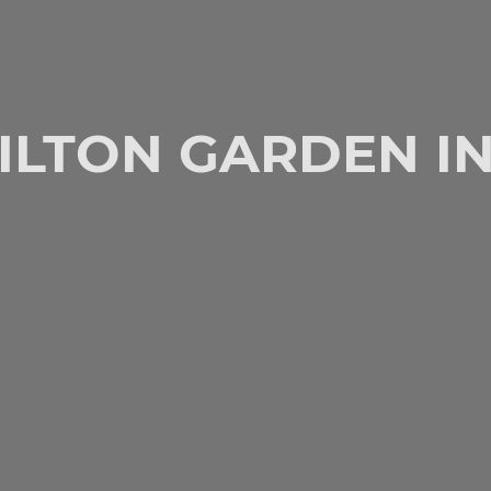
ILTON GARDEN I