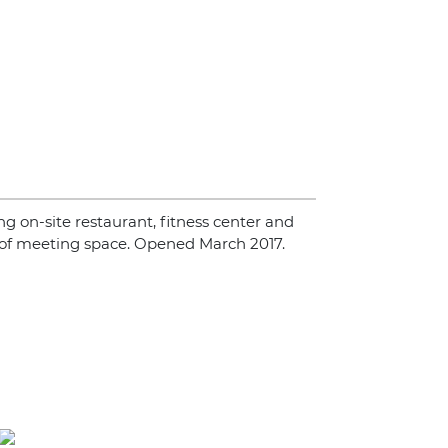
ing on-site restaurant, fitness center and
 of meeting space. Opened March 2017.