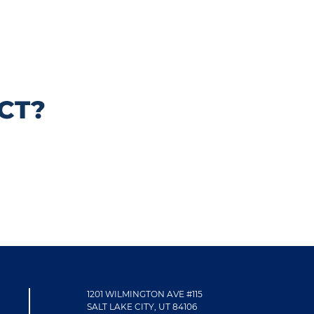
CT?
1201 WILMINGTON AVE #115
SALT LAKE CITY, UT 84106