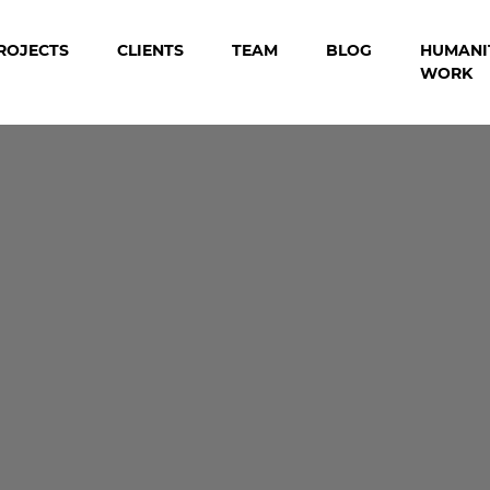
ROJECTS
CLIENTS
TEAM
BLOG
HUMANI
WORK