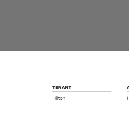
TENANT
Hilton
H