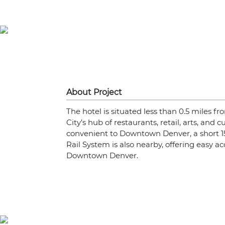
About Project
The hotel is situated less than 0.5 miles 
City’s hub of restaurants, retail, arts, and c
convenient to Downtown Denver, a short 1
Rail System is also nearby, offering easy ac
Downtown Denver.