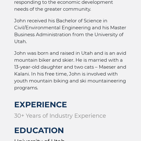
responding to the economic development
needs of the greater community.
John received his Bachelor of Science in
Civil/Environmental Engineering and his Master
Business Administration from the University of
Utah.
John was born and raised in Utah and is an avid
mountain biker and skier. He is married with a
13-year-old daughter and two cats – Maeser and
Kalani. In his free time, John is involved with
youth mountain biking and ski mountaineering
programs.
EXPERIENCE
30+ Years of Industry Experience
EDUCATION