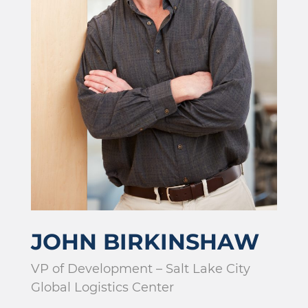
JOHN BIRKINSHAW
VP of Development – Salt Lake City
Global Logistics Center