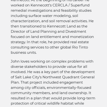
worked on Kennecott’s CERCLA / Superfund
remedial investigations and feasibility studies
including surface water modeling, soil
characterization, and soil removal activities. He
then transitioned to Kennecott Land as the
Director of Land Planning and Divestment
focused on land entitlement and monetization
strategy. In that role, he provided real estate
consulting services to other global Rio Tinto
business units.
John loves working on complex problems with
diverse stakeholders to provide value for all
involved. He was a key part of the development
of Salt Lake City’s Northwest Quadrant General
Plan. That project included engagement
among city officials, environmentally-focused
community members, and land ownership. It
resulted in a plan that would provide long-term
protection of critical wildlife habitat while