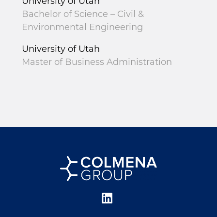
University of Utah
Bachelor of Science – Civil &
Environmental Engineering
University of Utah
Master of Business Administration