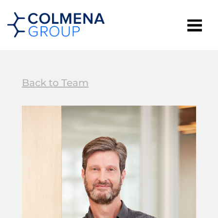
Back to Team