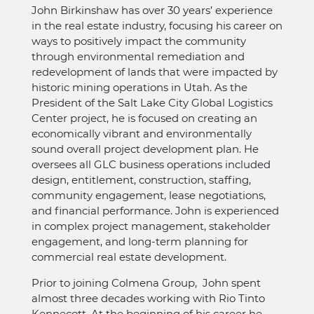
John Birkinshaw has over 30 years’ experience
in the real estate industry, focusing his career on
ways to positively impact the community
through environmental remediation and
redevelopment of lands that were impacted by
historic mining operations in Utah. As the
President of the Salt Lake City Global Logistics
Center project, he is focused on creating an
economically vibrant and environmentally
sound overall project development plan. He
oversees all GLC business operations included
design, entitlement, construction, staffing,
community engagement, lease negotiations,
and financial performance. John is experienced
in complex project management, stakeholder
engagement, and long-term planning for
commercial real estate development.
Prior to joining Colmena Group, John spent
almost three decades working with Rio Tinto
Kennecott. At the beginning of his career he