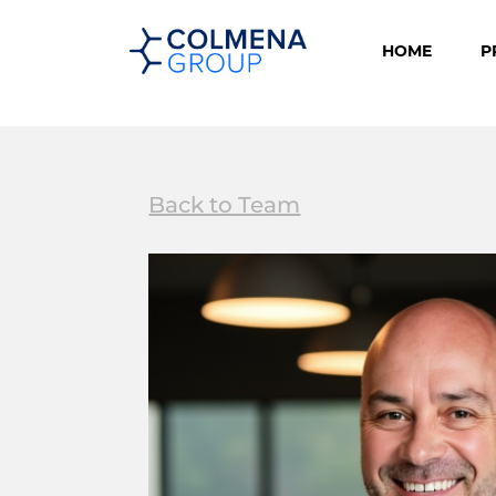
HOME
P
Back to Team