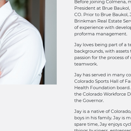
Before joining Colmena, m
President at Brue Baukol, 
CO. Prior to Brue Baukol, 
Brinkman Real Estate Servi
of experience with develop
proforma management.
Jay loves being part of a
backgrounds, with assets t
passion for the process of
teamwork.
Jay has served in many c
Colorado Sports Hall of 
Health Foundation board. A
the Colorado Workforce D
the Governor.
Jay is a native of Colorado
boys in his family. Jay is 
spare time, Jay enjoys cycl
things business, entrepre