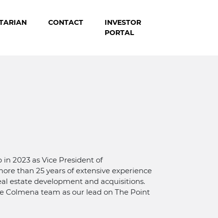
TARIAN
CONTACT
INVESTOR
PORTAL
in 2023 as Vice President of
ore than 25 years of extensive experience
real estate development and acquisitions.
he Colmena team as our lead on The Point