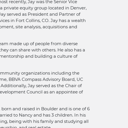
ost recently, Jay was the Senior Vice
a private equity group located in Denver,
Jay served as President and Partner of
ces in Fort Collins, CO. Jay has a wealth
ment, site analysis, acquisitions and
 team made up of people from diverse
hey can share with others. He also has a
 mentorship and building a culture of
ommunity organizations including the
Fame, BBVA Compass Advisory Board, UC
dditionally, Jay served as the Chair of
evelopment Council as an appointee of
, born and raised in Boulder and is one of 6
married to Nancy and has 3 children. In his
ing, being with his family and studying all
neurship, and real estate.