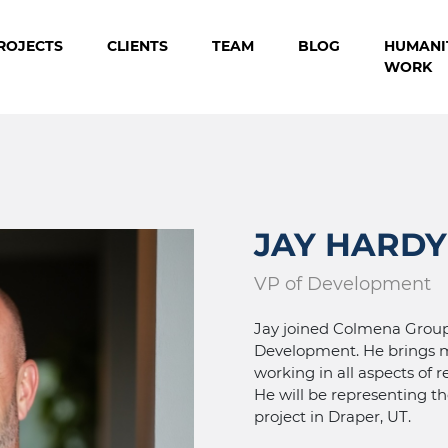
ROJECTS
CLIENTS
TEAM
BLOG
HUMANI
WORK
JAY HARDY
VP of Development
Jay joined Colmena Group 
Development. He brings m
working in all aspects of 
He will be representing t
project in Draper, UT.