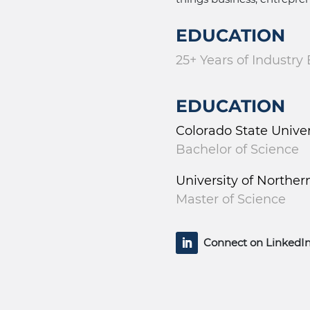
EDUCATION
25+ Years of Industry
EDUCATION
Colorado State Unive
Bachelor of Science
University of Norther
Master of Science
Connect on LinkedI