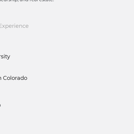
 Experience
rsity
n Colorado
n