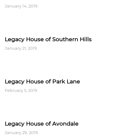
January 14, 2019
Legacy House of Southern Hills
January 21, 2019
Legacy House of Park Lane
February 5, 2019
Legacy House of Avondale
January 29, 2019