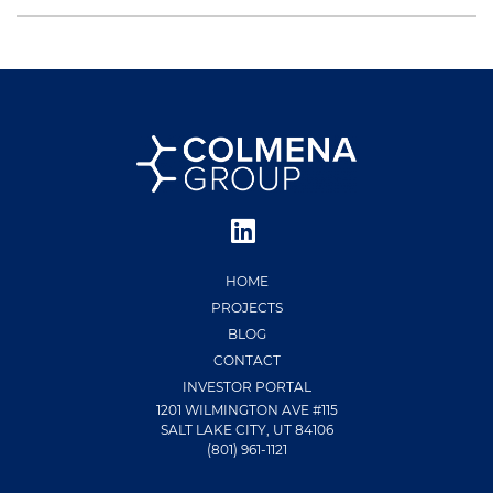
HOME
PROJECTS
BLOG
CONTACT
INVESTOR PORTAL
1201 WILMINGTON AVE #115
SALT LAKE CITY, UT 84106
(801) 961-1121