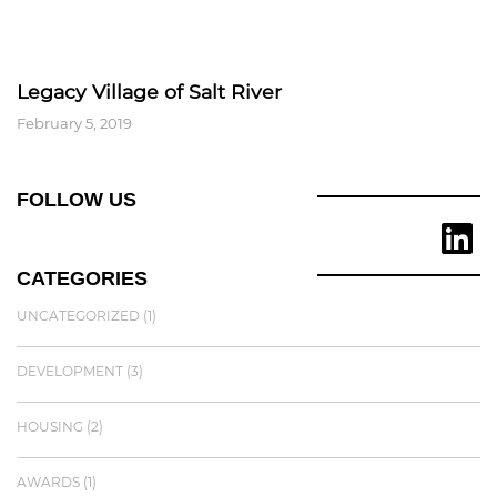
Legacy Village of Salt River
February 5, 2019
FOLLOW US
CATEGORIES
UNCATEGORIZED
(1)
DEVELOPMENT
(3)
HOUSING
(2)
AWARDS
(1)