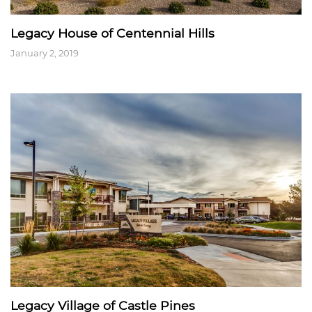
Legacy House of Centennial Hills
January 2, 2019
Legacy Village of Castle Pines