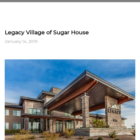
Legacy Village of Sugar House
January 14, 2019