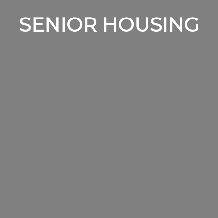
SENIOR HOUSING