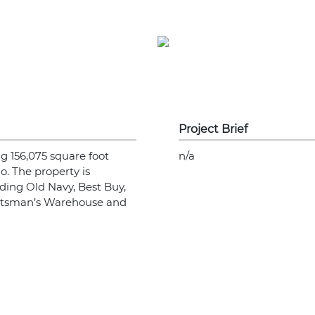
Project Brief
g 156,075 square foot
n/a
o. The property is
ding Old Navy, Best Buy,
ortsman’s Warehouse and