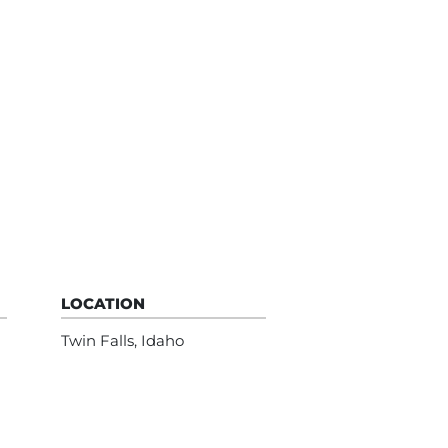
LOCATION
Twin Falls, Idaho