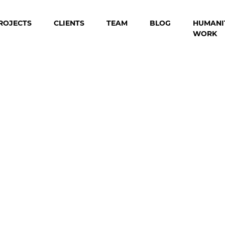
ROJECTS
CLIENTS
TEAM
BLOG
HUMANI
WORK