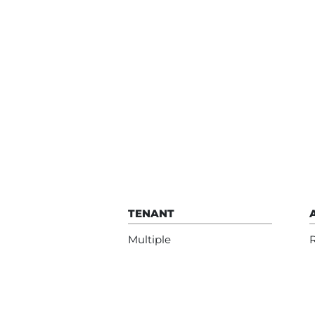
TENANT
Multiple
R