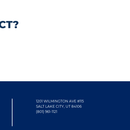
CT?
1201 WILMINGTON AVE #115
SALT LAKE CITY, UT 84106
(801) 961-1121