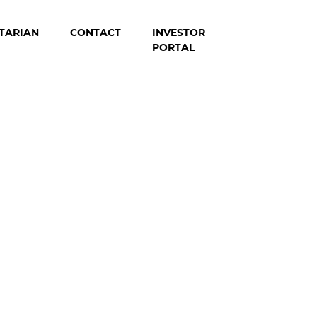
TARIAN
CONTACT
INVESTOR
PORTAL