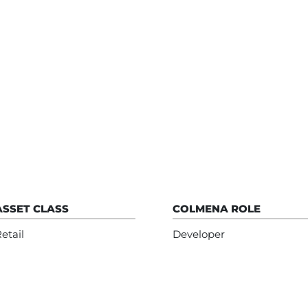
ASSET CLASS
COLMENA ROLE
etail
Developer