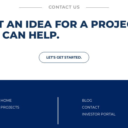
CONTACT US
T AN IDEA FOR A PROJE
 CAN HELP.
LET'S GET STARTED.
HOME
BLOG
PROJECTS
CONTACT
INVESTOR PORTAL