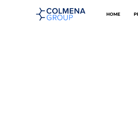
HOME
P