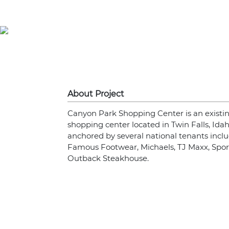
About Project
Canyon Park Shopping Center is an existin
shopping center located in Twin Falls, Idah
anchored by several national tenants inclu
Famous Footwear, Michaels, TJ Maxx, Sp
Outback Steakhouse.