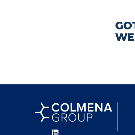
GO
WE