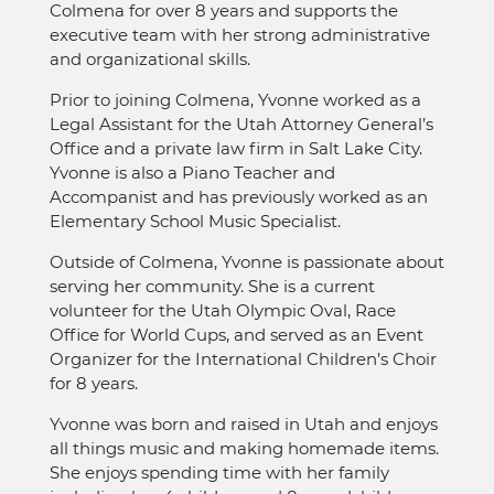
Colmena for over 8 years and supports the
executive team with her strong administrative
and organizational skills.
Prior to joining Colmena, Yvonne worked as a
Legal Assistant for the Utah Attorney General’s
Office and a private law firm in Salt Lake City.
Yvonne is also a Piano Teacher and
Accompanist and has previously worked as an
Elementary School Music Specialist.
Outside of Colmena, Yvonne is passionate about
serving her community. She is a current
volunteer for the Utah Olympic Oval, Race
Office for World Cups, and served as an Event
Organizer for the International Children’s Choir
for 8 years.
Yvonne was born and raised in Utah and enjoys
all things music and making homemade items.
She enjoys spending time with her family