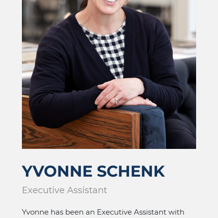
YVONNE SCHENK
Executive Assistant
Yvonne has been an Executive Assistant with