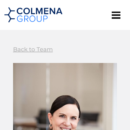
Back to Team