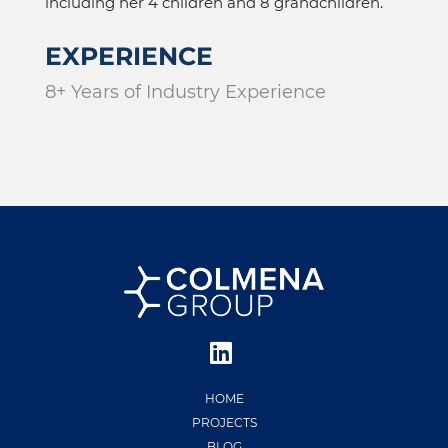
including her 4 children and 8 grandchildren.
EXPERIENCE
8+ Years of Industry Experience
HOME
PROJECTS
BLOG