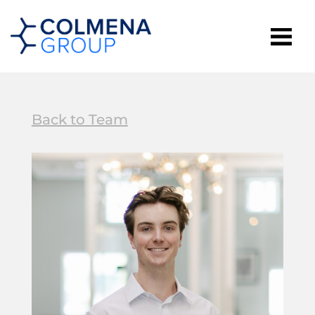
Back to Team