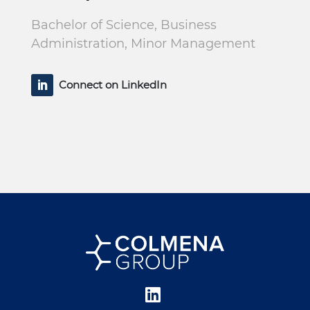
Bachelor of Science, Business
Administration, Minor Management
Connect on LinkedIn