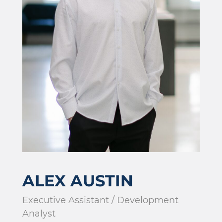
ALEX AUSTIN
Executive Assistant / Development
Analyst