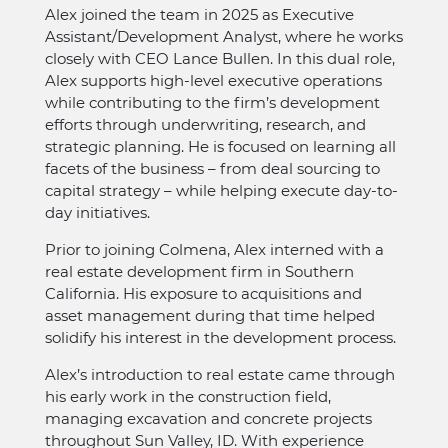
Alex joined the team in 2025 as Executive
Assistant/Development Analyst, where he works
closely with CEO Lance Bullen. In this dual role,
Alex supports high-level executive operations
while contributing to the firm’s development
efforts through underwriting, research, and
strategic planning. He is focused on learning all
facets of the business – from deal sourcing to
capital strategy – while helping execute day-to-
day initiatives.
Prior to joining Colmena, Alex interned with a
real estate development firm in Southern
California. His exposure to acquisitions and
asset management during that time helped
solidify his interest in the development process.
Alex’s introduction to real estate came through
his early work in the construction field,
managing excavation and concrete projects
throughout Sun Valley, ID. With experience