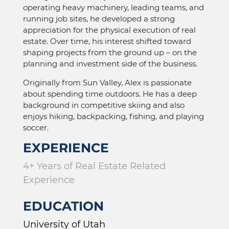
operating heavy machinery, leading teams, and
running job sites, he developed a strong
appreciation for the physical execution of real
estate. Over time, his interest shifted toward
shaping projects from the ground up – on the
planning and investment side of the business.
Originally from Sun Valley, Alex is passionate
about spending time outdoors. He has a deep
background in competitive skiing and also
enjoys hiking, backpacking, fishing, and playing
soccer.
EXPERIENCE
4+ Years of Real Estate Related
Experience
EDUCATION
University of Utah