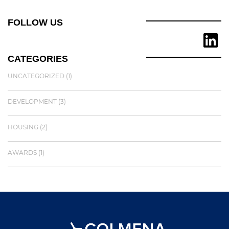
FOLLOW US
CATEGORIES
UNCATEGORIZED
(1)
DEVELOPMENT
(3)
HOUSING
(2)
AWARDS
(1)