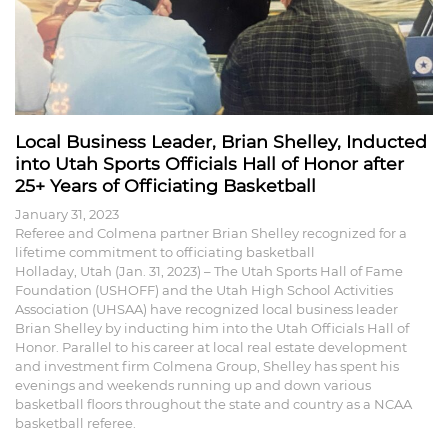
Local Business Leader, Brian Shelley, Inducted
into Utah Sports Officials Hall of Honor after
25+ Years of Officiating Basketball
January 31, 2023
Referee and Colmena partner Brian Shelley recognized for a
lifetime commitment to officiating basketball
Holladay, Utah (Jan. 31, 2023) – The Utah Sports Hall of Fame
Foundation (USHOFF) and the Utah High School Activities
Association (UHSAA) have recognized local business leader
Brian Shelley by inducting him into the Utah Officials Hall of
Honor. Parallel to his career at local real estate development
and investment firm Colmena Group, Shelley has spent his
evenings and weekends running up and down various
basketball floors throughout the state and country as a NCAA
basketball referee.