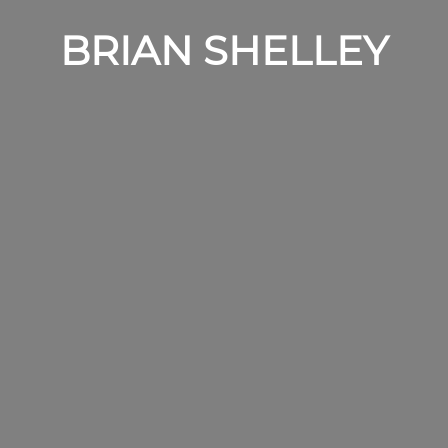
BRIAN SHELLEY